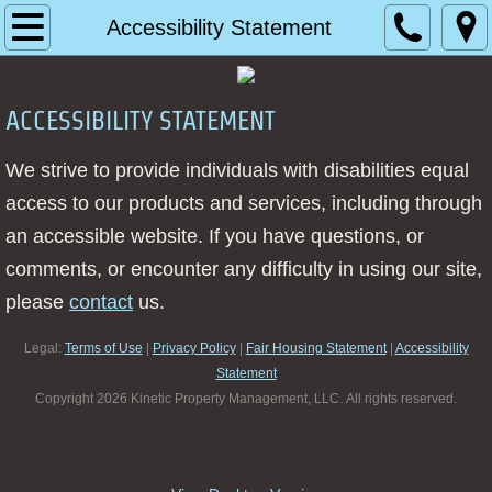
Home
Accessibility Statement
About
ACCESSIBILITY STATEMENT
Management Services
We strive to provide individuals with disabilities equal
Contact
access to our products and services, including through
an accessible website. If you have questions, or
Request a Quote
comments, or encounter any difficulty in using our site,
please
contact
us.
Client Login
Legal:
Terms of Use
|
Privacy Policy
|
Fair Housing Statement
|
Accessibility
Vendor Login
Statement
​Copyright 2026 Kinetic Property Management, LLC. All rights reserved.
Resources
Board Members